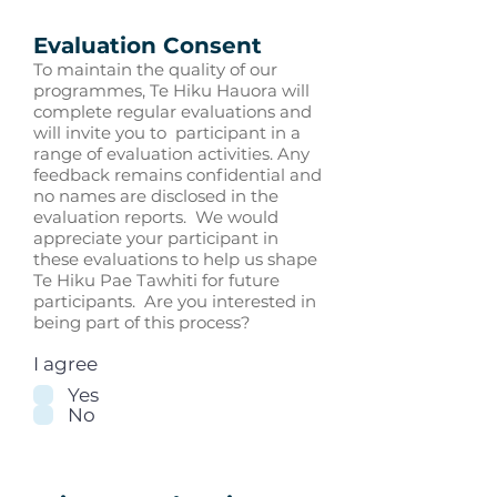
Evaluation Consent
To maintain the quality of our
programmes, Te Hiku Hauora will
complete regular evaluations and
will invite you to participant in a
range of evaluation activities. Any
feedback remains confidential and
no names are disclosed in the
evaluation reports. We would
appreciate your participant in
these evaluations to help us shape
Te Hiku Pae Tawhiti for future
participants. Are you interested in
being part of this process?
I agree
Yes
No