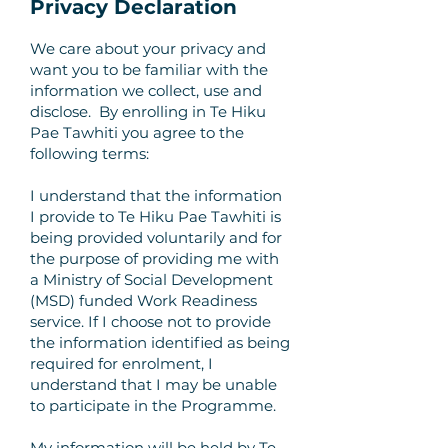
Privacy Declaration
We care about your privacy and
want you to be familiar with the
information we collect, use and
disclose. By enrolling in Te Hiku
Pae Tawhiti you agree to the
following terms:
I understand that the information
I provide to Te Hiku Pae Tawhiti is
being provided voluntarily and for
the purpose of providing me with
a Ministry of Social Development
(MSD) funded Work Readiness
service. If I choose not to provide
the information identified as being
required for enrolment, I
understand that I may be unable
to participate in the Programme.
My information will be held by Te