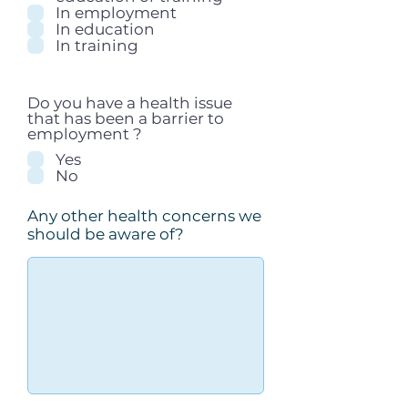
In employment
In education
In training
Do you have a health issue
that has been a barrier to
employment ?
Yes
No
Any other health concerns we
should be aware of?