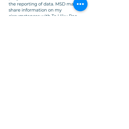
the reporting of data. MSD may
share information on my
circumstances with Te Hiku Pae
Tawhiti to aid in eligibility
determination and to enable
programme service delivery. If I
require further information about
how MSD will manage my
personal information, I understand
that I am able to find this on
MSD’s webpage under Privacy
Notice.
I understand I can withdraw from
the programme in which I am
enrolled at any stage by notifying
Te Hiku Pae Tawhiti Programme
and that some of my information
will need to be retained for
reporting purposes.