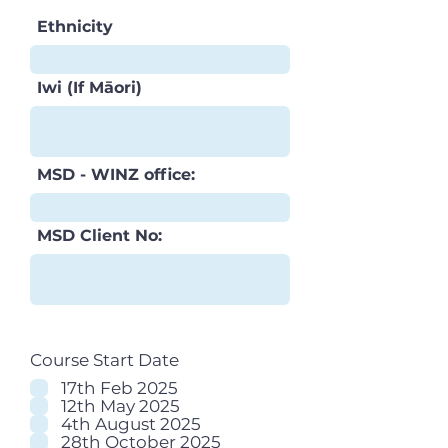
Ethnicity
Iwi (If Māori)
MSD - WINZ office:
MSD Client No:
Course Start Date
17th Feb 2025
12th May 2025
4th August 2025
28th October 2025