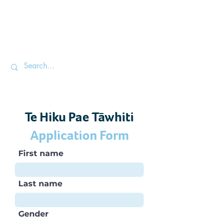
Te Hiku Pae Tāwhiti
Application Form
First name
Last name
Gender