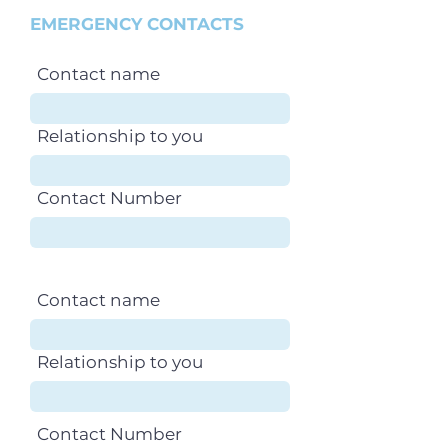
EMERGENCY CONTACTS
Contact name
Relationship to you
Contact Number
Contact name
Relationship to you
Contact Number