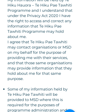
Hiku Hauora – Te Hiku Pae Tawhiti
Programme and I understand that
under the Privacy Act 2020 I have
the right to access and correct any
information that Te Hiku Pae
Tawhiti Programme may hold
about me.
I agree that Te Hiku Pae Tawhiti
may contact organisations or MSD
on my behalf for the purpose of
providing me with their services,
and that those same organisations
may provide information that they
hold about me for that same
purpose.
Some of my information held by
Te Hiku Pae Tawhiti will be
provided to MSD where this is
required for the purposes of
programme administration and