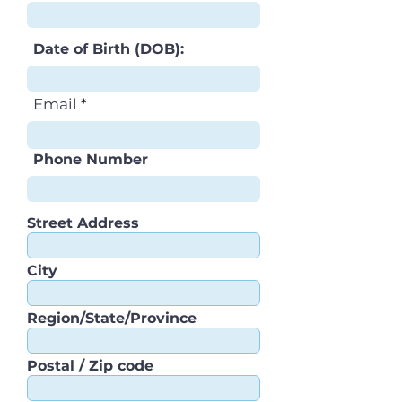
Date of Birth (DOB):
Email
Phone Number
Street Address
City
Region/State/Province
Postal / Zip code