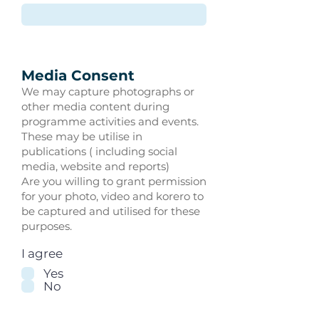
Media Consent
We may capture photographs or
other media content during
programme activities and events.
These may be utilise in
publications ( including social
media, website and reports)
Are you willing to grant permission
for your photo, video and korero to
be captured and utilised for these
purposes.
I agree
Yes
No