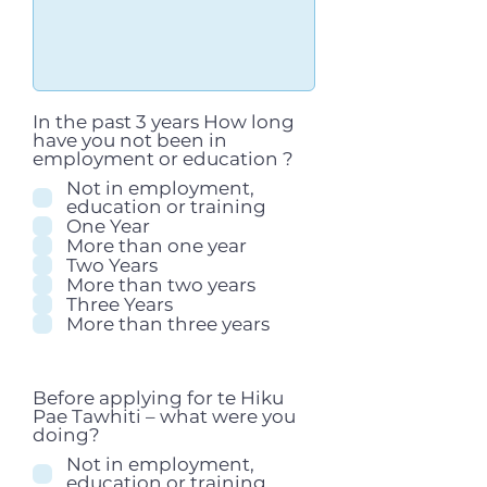
In the past 3 years How long
have you not been in
employment or education ?
Not in employment,
education or training
One Year
More than one year
Two Years
More than two years
Three Years
More than three years
Before applying for te Hiku
Pae Tawhiti – what were you
doing?
Not in employment,
education or training