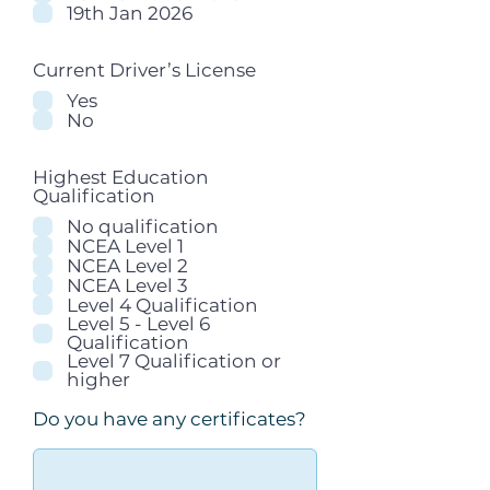
19th Jan 2026
Current Driver’s License
Yes
No
Highest Education
Qualification
No qualification
NCEA Level 1
NCEA Level 2
NCEA Level 3
Level 4 Qualification
Level 5 - Level 6
Qualification
Level 7 Qualification or
higher
Do you have any certificates?