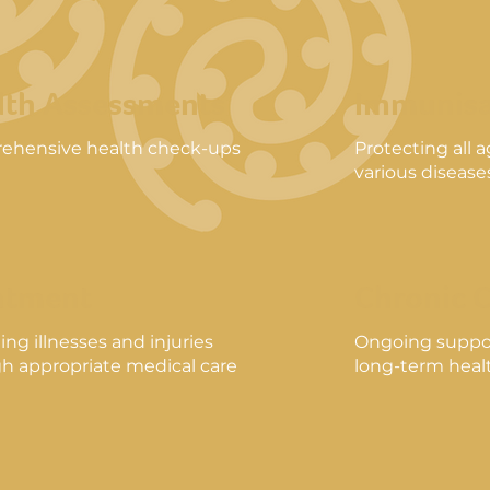
lth Assessments
Immunisa
ehensive health check-ups
Protecting all 
various disease
atment
Chronic 
ng illnesses and injuries
Ongoing suppo
h appropriate medical care
long-term healt