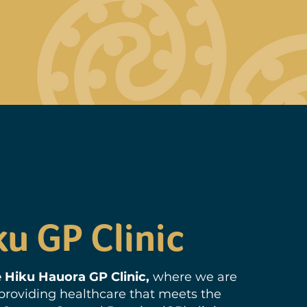
ku GP Clinic
 Hiku Hauora GP Clinic,
where we are
roviding healthcare that meets the