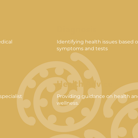
Diagnosis
dical
Identifying health issues based 
symptoms and tests
Health Advice
pecialist
Providing guidance on health a
wellness.