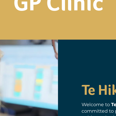
GP Clinic
Te Hi
Welcome to
Te
committed to p