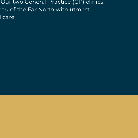
 Our two General Practice (GP) clinics
nau of the Far North with utmost
 care.