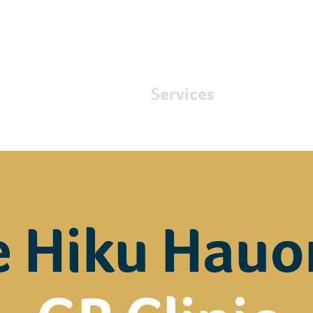
About
Services
Care
e Hiku Hauo