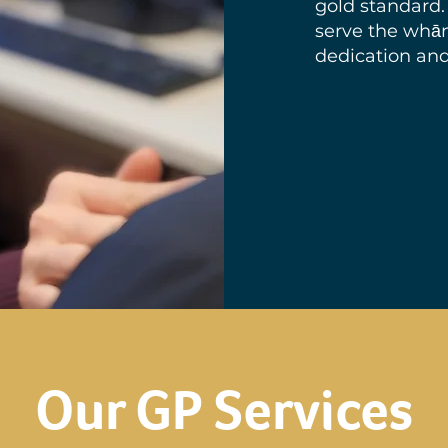
gold standard.
serve the whā
dedication and
Our GP Services