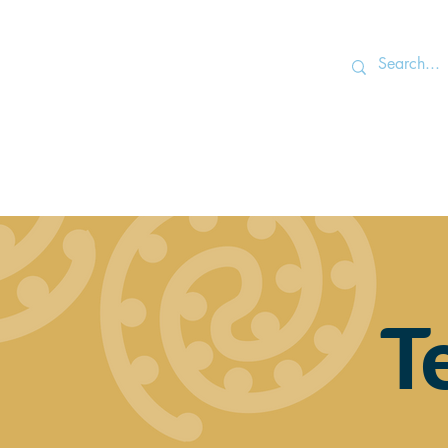
Home
T