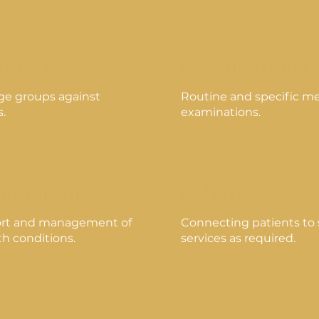
tions
Examinations
age groups against
Routine and specific me
s.
examinations.
Condition
Referrals
rt and management of
Connecting patients to s
h conditions.
services as required.