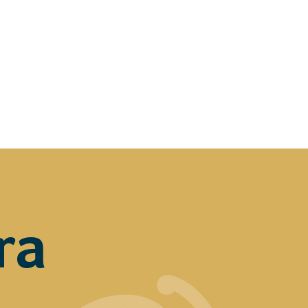
ers
Media
Scholarships
ra