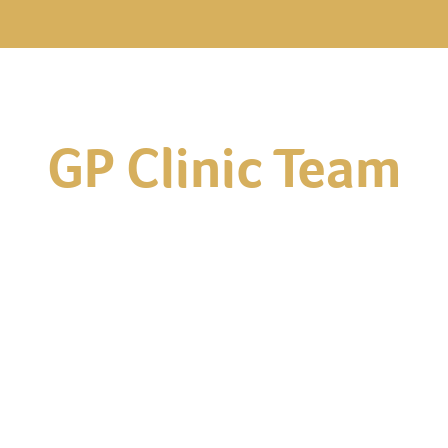
GP Clinic Team